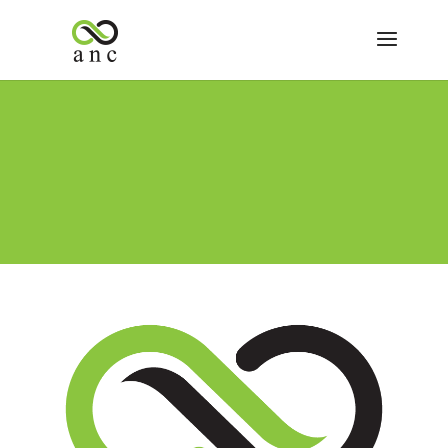
ANC Dispensary Vape Statement
ANC Announcements
We at Arizona Natural Concepts Dispensary take the
health and safety of our patients very seriously. We are
deeply concerned by the recent news reports
surrounding certain vape products and their alleged
connection to detrimental health outcomes. While the
source and...
ANC Dispensary New First Time Patient Special
ANC Announcements