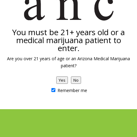
You must be 21+ years old or a
medical marijuana patient to
enter.
Are you over 21 years of age or an Arizona Medical Marijuana
patient?
Yes
No
Remember me