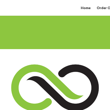
Home
Order O
l Friday!
rize Wheel & WIN a FREE Sample or Accessory.
Add