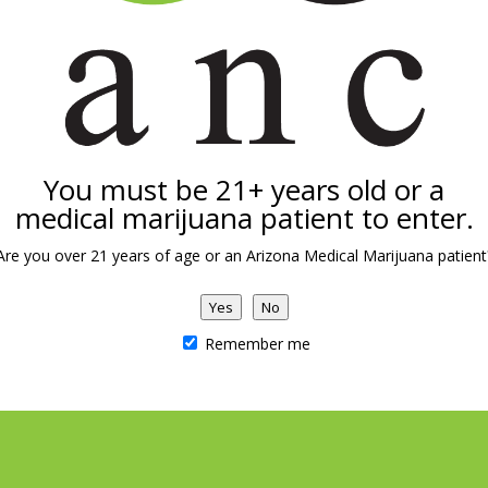
al Concepts
spensary
ree Hwy
You must be 21+ years old or a
nited States
medical marijuana patient to enter.
Are you over 21 years of age or an Arizona Medical Marijuana patient
Yes
No
Remember me