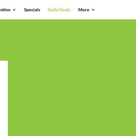
nline
Specials
Daily Deals
More
 to calendar