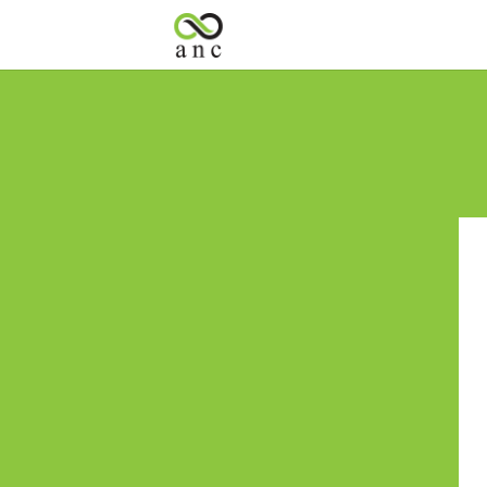
« All Events
This event has passed.
Spin-the-Whee
June 5
Spend $50 in-store to SPIN the P