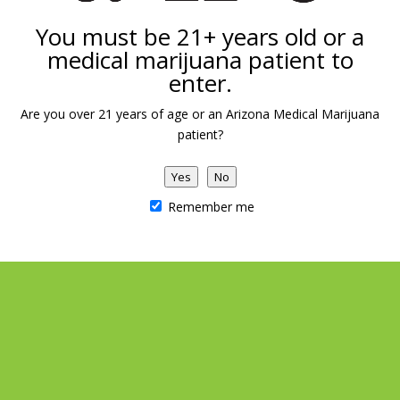
You must be 21+ years old or a
DETAILS
VENUE
medical marijuana patient to
enter.
Date:
Arizona Natural Concepts
Marijuana Dispensary
July 9
Are you over 21 years of age or an Arizona Medical Marijuana
1039 E Carefree Hwy
patient?
Phoenix
,
AZ
United States
Yes
No
Remember me
Save on Vapes
710 Raffle