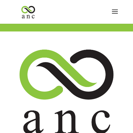
« All Events
This event has passed.
Save on CBD, Topicals & Tinctures
July 9
Buy One Get One FREE ALL CBD, Topicals & Tinctures!
Add to calendar