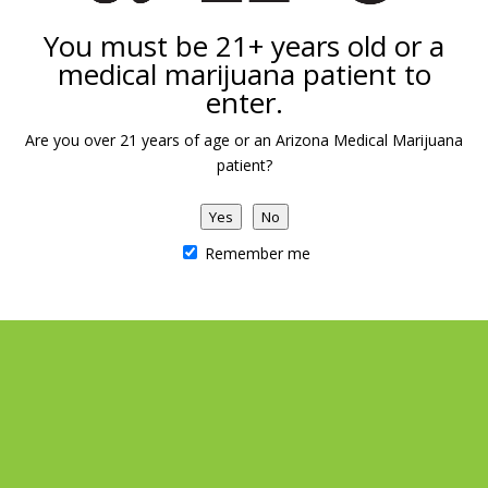
You must be 21+ years old or a
medical marijuana patient to
Add to calendar
enter.
Are you over 21 years of age or an Arizona Medical Marijuana
patient?
DETAILS
VENUE
Date:
Arizona Natural Concepts
Yes
No
Marijuana Dispensary
July 4
Remember me
1039 E Carefree Hwy
Phoenix
,
AZ
United States
Independence Day Raffle!
710 Raffle starts NOW!