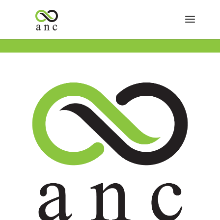
« All Events
This event has passed.
Happy Independence Day!
July 4
Save 30% on the ENTIRE STORE!
Buy One Get One FREE ANC House Brands- Achieve,
Tipsy Turtle, Verdant, Wiser Buds, YG.
Buy One Get One FREE Deli Flower- Up to a Quarter.
Buy One Get One FREE ANC Joints- 3 Packs & Singles.