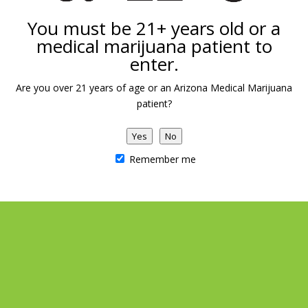
You must be 21+ years old or a
medical marijuana patient to
enter.
Are you over 21 years of age or an Arizona Medical Marijuana
patient?
Yes
No
Remember me