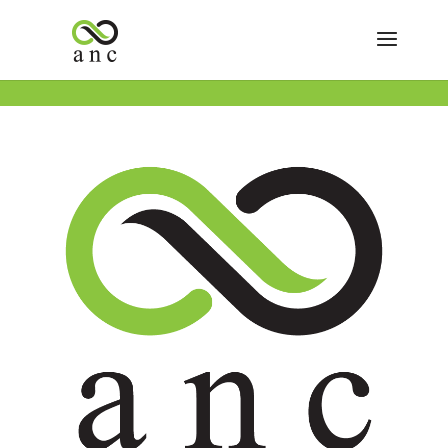
Previous Day
Next Day
Subscribe to calendar